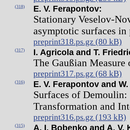
(318)
E. V. Ferapontov:
Stationary Veselov-Nov
asymptotic surfaces in 
preprint318.ps.gz (80 kB)
(317)
I. Agricola and T. Friedr
The Gaußian Measure o
preprint317.ps.gz (68 kB)
(316)
E. V. Ferapontov and W. 
Surfaces of Demoulin: 
Transformation and Int
preprint316.ps.gz (193 kB)
(315)
A. I. Bobenko and A. V. 