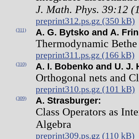
J. Math. Phys. 39:12 
preprint312.ps.gz (350 kB)
(311)
A. G. Bytsko and A. Frin
Thermodynamic Bethe A
preprint311.ps.gz (166 kB)
(310)
A. I. Bobenko and U. J. 
Orthogonal nets and Cl
preprint310.ps.gz (101 kB)
(309)
A. Strasburger:
Class Operators as Int
Algebra
preprint309.ps.gz (110 kB)