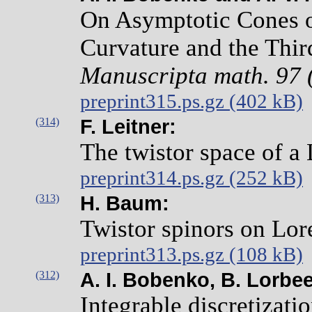
On Asymptotic Cones o
Curvature and the Thir
Manuscripta math. 97 
preprint315.ps.gz (402 kB)
(314)
F. Leitner:
The twistor space of a
preprint314.ps.gz (252 kB)
(313)
H. Baum:
Twistor spinors on Lor
preprint313.ps.gz (108 kB)
(312)
A. I. Bobenko, B. Lorbee
Integrable discretizatio