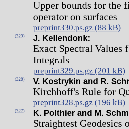
Upper bounds for the fi
operator on surfaces
preprint330.ps.gz (88 kB)
(329)
J. Kellendonk:
Exact Spectral Values
Integrals
preprint329.ps.gz (201 kB)
(328)
V. Kostrykin and R. Sch
Kirchhoff's Rule for 
preprint328.ps.gz (196 kB)
(327)
K. Polthier and M. Schm
Straightest Geodesics 