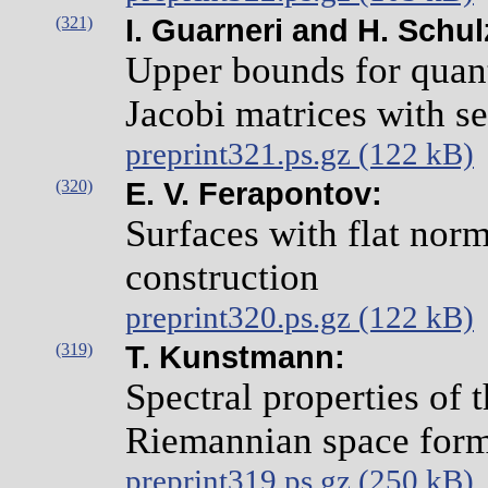
(321)
I. Guarneri and H. Schu
Upper bounds for qua
Jacobi matrices with se
preprint321.ps.gz (122 kB)
(320)
E. V. Ferapontov:
Surfaces with flat norm
construction
preprint320.ps.gz (122 kB)
(319)
T. Kunstmann:
Spectral properties of 
Riemannian space for
preprint319.ps.gz (250 kB)