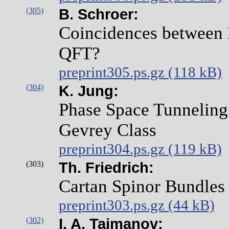
(305)
B. Schroer:
Coincidences between 
QFT?
preprint305.ps.gz (118 kB)
(304)
K. Jung:
Phase Space Tunneling 
Gevrey Class
preprint304.ps.gz (119 kB)
(303)
Th. Friedrich:
Cartan Spinor Bundles
preprint303.ps.gz (44 kB)
(302)
I. A. Taimanov: