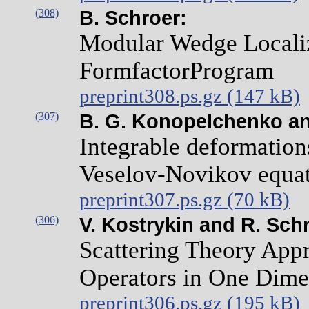
(308)
B. Schroer:
Modular Wedge Localiz
FormfactorProgram
preprint308.ps.gz (147 kB)
(307)
B. G. Konopelchenko and
Integrable deformations
Veselov-Novikov equa
preprint307.ps.gz (70 kB)
(306)
V. Kostrykin and R. Sch
Scattering Theory App
Operators in One Dime
preprint306.ps.gz (195 kB)