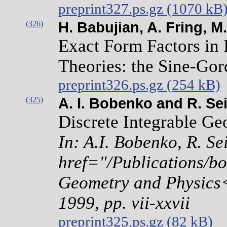
preprint327.ps.gz (1070 kB
(326)
H. Babujian, A. Fring, M
Exact Form Factors in 
Theories: the Sine-Go
preprint326.ps.gz (254 kB)
(325)
A. I. Bobenko and R. Sei
Discrete Integrable Ge
In: A.I. Bobenko, R. Se
href="/Publications/bo
Geometry and Physics<
1999, pp. vii-xxvii
preprint325.ps.gz (82 kB)