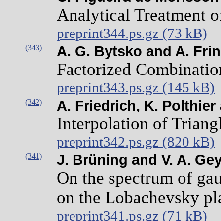
Analytical Treatment of
preprint344.ps.gz (73 kB)
(343)
A. G. Bytsko and A. Frin
Factorized Combination
preprint343.ps.gz (145 kB)
(342)
A. Friedrich, K. Polthie
Interpolation of Triang
preprint342.ps.gz (820 kB)
(341)
J. Brüning and V. A. Gey
On the spectrum of gau
on the Lobachevsky pl
preprint341.ps.gz (71 kB)