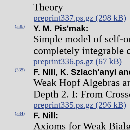
Theory
preprint337.ps.gz (298 kB)
(336)
Y. M. Pis'mak:
Simple model of self-o
completely integrable 
preprint336.ps.gz (67 kB)
(335)
F. Nill, K. Szlach'anyi 
Weak Hopf Algebras an
Depth 2. I: From Cross
preprint335.ps.gz (296 kB)
(334)
F. Nill:
Axioms for Weak Bial