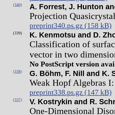
(340)
A. Forrest, J. Hunton an
Projection Quasicrystal
preprint340.ps.gz (158 kB)
(339)
K. Kenmotsu and D. Zh
Classification of surfa
vector in two dimensi
No PostScript version avai
(338)
G. Böhm, F. Nill and K. 
Weak Hopf Algebras I: 
preprint338.ps.gz (147 kB)
(337)
V. Kostrykin and R. Sch
One-Dimensional Disor