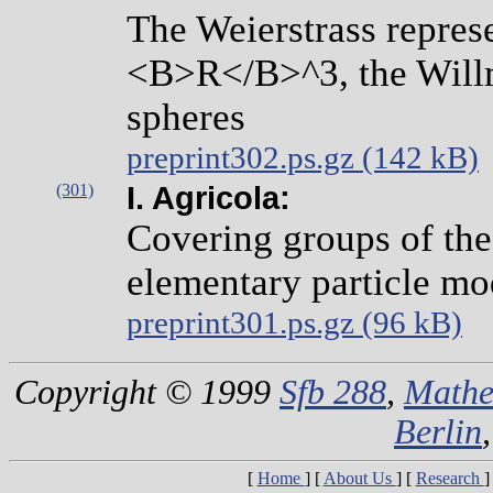
The Weierstrass represe
<B>R</B>^3, the Willm
spheres
preprint302.ps.gz (142 kB)
(301)
I. Agricola:
Covering groups of the
elementary particle mo
preprint301.ps.gz (96 kB)
Copyright © 1999
Sfb 288
,
Mathe
Berlin
[
Home
]
[
About Us
]
[
Research