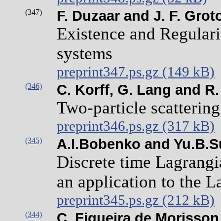
(347)
F. Duzaar and J. F. Grot
Existence and Regulari
systems
preprint347.ps.gz (149 kB)
(346)
C. Korff, G. Lang and R
Two-particle scatterin
preprint346.ps.gz (317 kB)
(345)
A.I.Bobenko and Yu.B.S
Discrete time Lagrangi
an application to the L
preprint345.ps.gz (212 kB)
(344)
C. Figueira de Morisson 