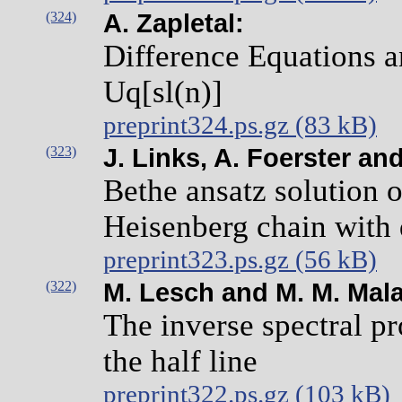
(324)
A. Zapletal:
Difference Equations 
Uq[sl(n)]
preprint324.ps.gz (83 kB)
(323)
J. Links, A. Foerster an
Bethe ansatz solution 
Heisenberg chain with
preprint323.ps.gz (56 kB)
(322)
M. Lesch and M. M. Mal
The inverse spectral pr
the half line
preprint322.ps.gz (103 kB)