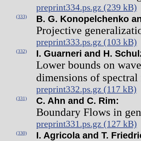
preprint334.ps.gz (239 kB)
(333)
B. G. Konopelchenko and
Projective generalizati
preprint333.ps.gz (103 kB)
(332)
I. Guarneri and H. Schu
Lower bounds on wave 
dimensions of spectral
preprint332.ps.gz (117 kB)
(331)
C. Ahn and C. Rim:
Boundary Flows in gen
preprint331.ps.gz (127 kB)
(330)
I. Agricola and T. Friedr