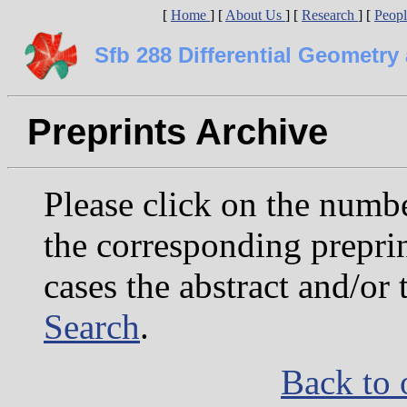
[
Home
]
[
About Us
]
[
Research
]
[
Peop
Sfb 288 Differential Geometr
Preprints Archive
Please click on the number
the corresponding preprin
cases the abstract and/or 
Search
.
Back to 