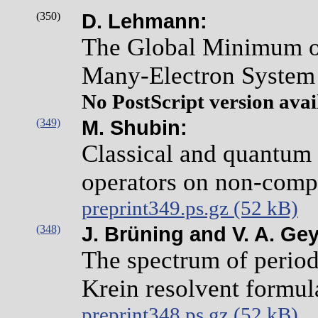
(350)
D. Lehmann:
The Global Minimum of 
Many-Electron System 
No PostScript version avai
(349)
M. Shubin:
Classical and quantum 
operators on non-comp
preprint349.ps.gz (52 kB)
(348)
J. Brüning and V. A. Gey
The spectrum of period
Krein resolvent formul
preprint348.ps.gz (52 kB)